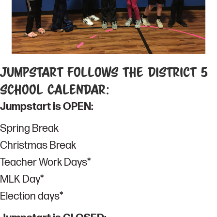
Jumpstart Follows the District 5
School Calendar:
Jumpstart is OPEN:
Spring Break
Christmas Break
Teacher Work Days*
MLK Day*
Election days*