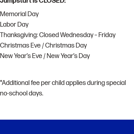
Jumpstart is CLOSED:
Memorial Day
Labor Day
Thanksgiving: Closed Wednesday – Friday
Christmas Eve / Christmas Day
New Year’s Eve / New Year’s Day
*Additional fee per child applies during special
no-school days.