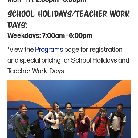
School Holidays/Teacher Work
Days:
Weekdays: 7:00am - 6:00pm
*view the
Programs
page for registration
and special pricing for School Holidays and
Teacher Work Days