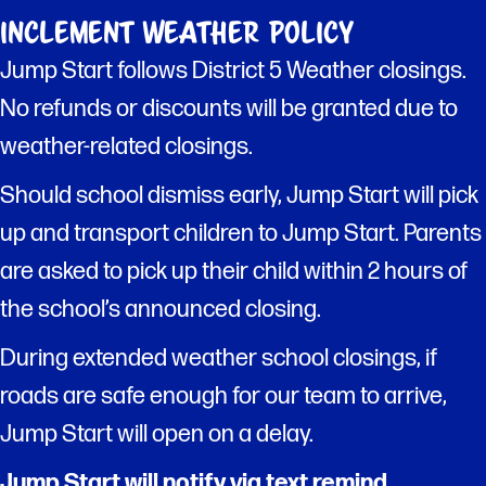
Inclement Weather Policy
Jump Start follows District 5 Weather closings.
No refunds or discounts will be granted due to
weather-related closings.
Should school dismiss early, Jump Start will pick
up and transport children to Jump Start. Parents
are asked to pick up their child within 2 hours of
the school’s announced closing.
During extended weather school closings, if
roads are safe enough for our team to arrive,
Jump Start will open on a delay.
Jump Start will notify via text remind.