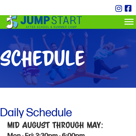
Schedule
Daily Schedule
Mid August through May:
Mon - Fri: 2:30pm - 6:00pm