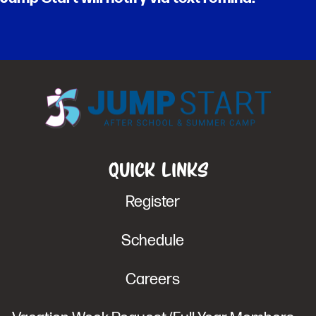
Quick Links
Register
Schedule
Careers