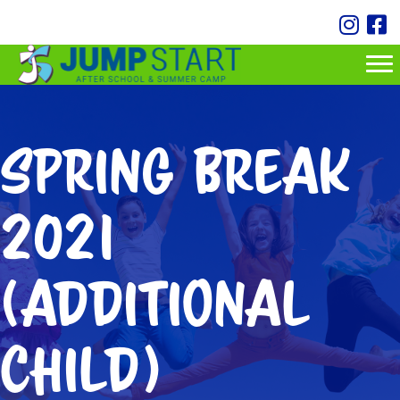
Spring Break
2021
(additional
child)