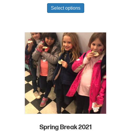
Select options
Spring Break 2021