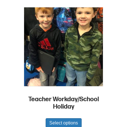
Teacher Workday/School
Holiday
Select options