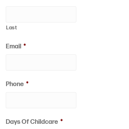
Last
Email
*
Phone
*
Days Of Childcare
*