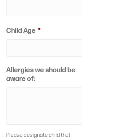
Child Age
*
Allergies we should be
aware of:
Please designate child that