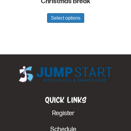
Christmas Break
Select options
Quick Links
Register
Schedule