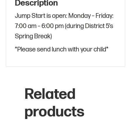
Description
Jump Start is open: Monday – Friday:
7:00 am – 6:00 pm (during District 5’s
Spring Break)
*Please send lunch with your child*
Related
products