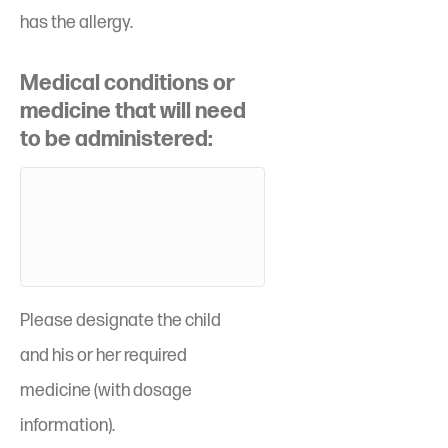
has the allergy.
Medical conditions or
medicine that will need
to be administered:
Please designate the child
and his or her required
medicine (with dosage
information).