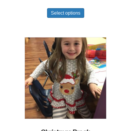
Select options