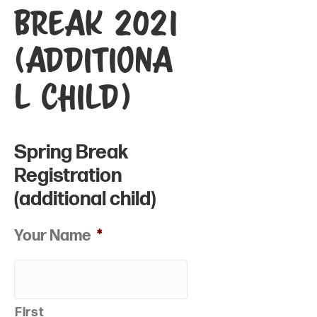
Break 2021
(additiona
l child)
Spring Break
Registration
(additional child)
Your Name
*
First