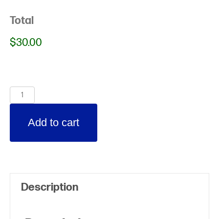
Total
$30.00
Spring
Break
Add to cart
2021
(additional
child)
quantity
Description