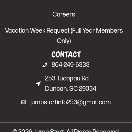
Careers
Vacation Week Request (Full Year Members
Only)
Contact
864-249-6333
253 Tucapau Rd
Duncan, SC 29334
jumpstartinfo253@gmail.com