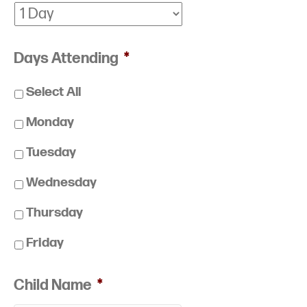
Days Attending
*
Select All
Monday
Tuesday
Wednesday
Thursday
Friday
Child Name
*