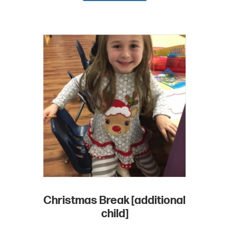
Christmas Break [additional
child]