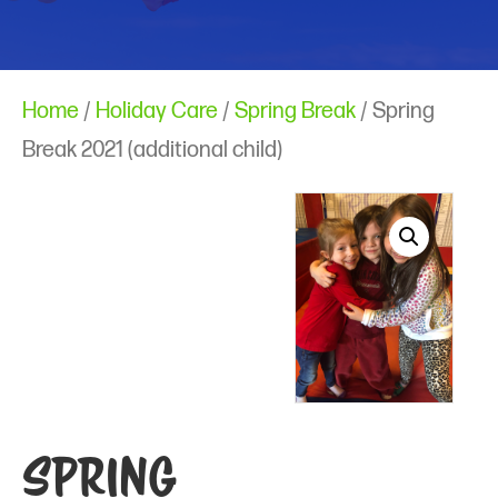
Home
/
Holiday Care
/
Spring Break
/ Spring
Break 2021 (additional child)
Spring