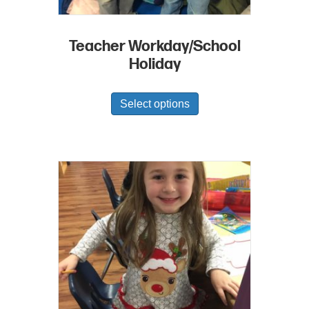
Teacher Workday/School
Holiday
Select options