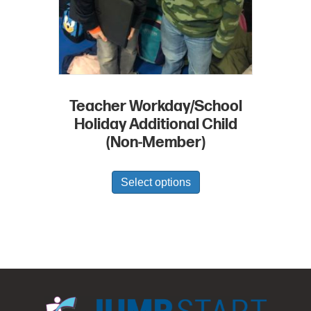
Teacher Workday/School
Holiday Additional Child
(Non-Member)
Select options