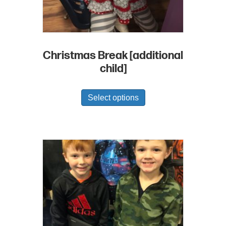
Christmas Break [additional
child]
Select options