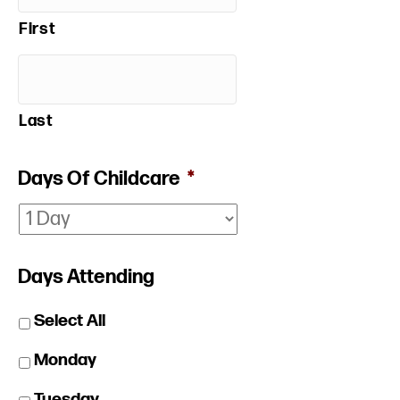
First
Last
Days Of Childcare
*
Days Attending
Select All
Monday
Tuesday