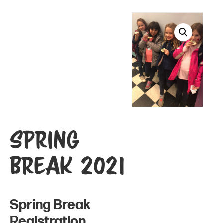
Spring
Break 2021
Spring Break
Registration