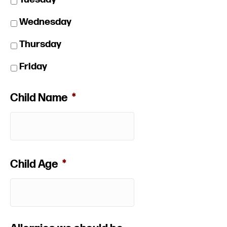
Wednesday
Thursday
Friday
Child Name
*
Child Age
*