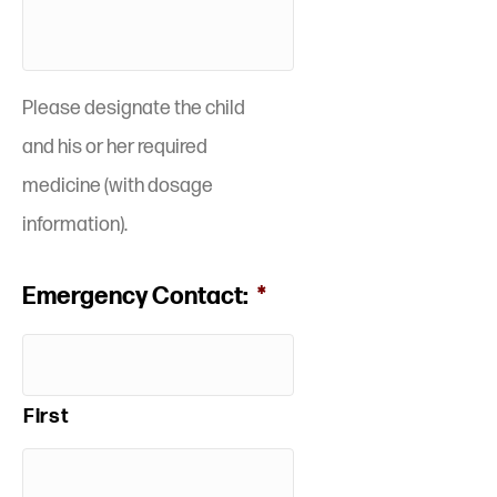
Please designate the child
and his or her required
medicine (with dosage
information).
Emergency Contact:
*
First