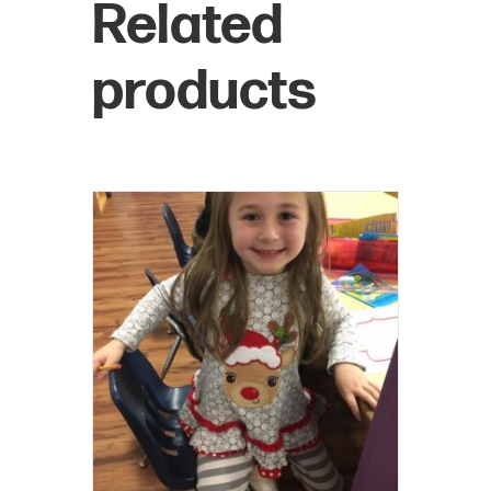
Related
products