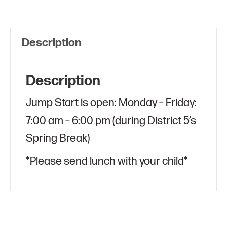
quantity
Description
Description
Jump Start is open: Monday – Friday:
7:00 am – 6:00 pm (during District 5’s
Spring Break)
*Please send lunch with your child*