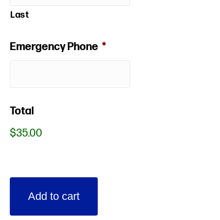
Last
Emergency Phone
*
Total
$35.00
Spring
Add to cart
Break
2021