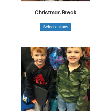
Christmas Break
Select options