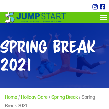
Spring Break
2021
Home
/
Holiday Care
/
Spring Break
/ Spring
Break 2021