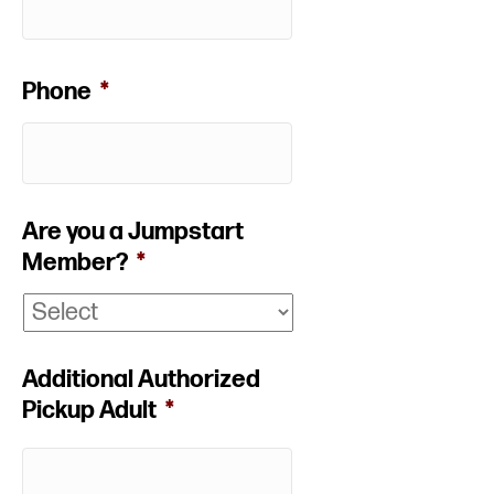
Phone
*
Are you a Jumpstart
Member?
*
Additional Authorized
Pickup Adult
*