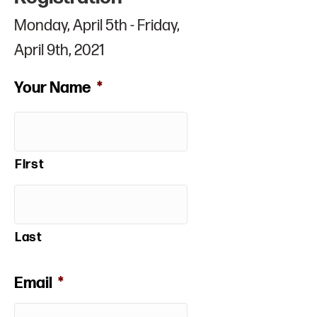
Monday, April 5th - Friday,
April 9th, 2021
Your Name
*
First
Last
Email
*