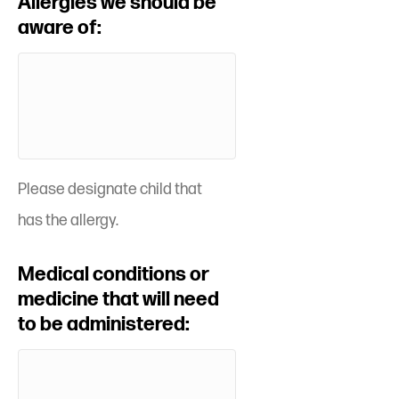
Allergies we should be
aware of:
Please designate child that
has the allergy.
Medical conditions or
medicine that will need
to be administered: