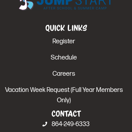
Quick Links
Register
Schedule
Careers
Vacation Week Request (Full Year Members
Only)
Contact
864-249-6333